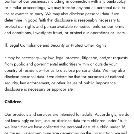
portion of our business, including in connection with any bankruptcy
or similar proceedings, we may transfer any and all personal data to
the relevant third party. We may also disclose personal data if we
determine in good faith that disclosure is reasonably necessary to
protect our rights and pursue available remedies, enforce our terms
and conditions, investigate fraud, or protect our operations or users.
ⅲ. Legal Compliance and Security or Protect Other Rights
It may be necessary—by law, legal process, litigation, and/or requests
from public and governmental authorities within or outside your
country of residence—for us to disclose personal data. We may also
disclose personal data if we determine that for purposes of national
security, law enforcement, or other issues of public importance,
disclosure is necessary or appropriate.
Children
Our products and services are intended for adults. Accordingly, we do
not knowingly collect, use, or disclose data from children under 16. If
we learn that we have collected the personal data of a child under 16,
or the equivalent minimum age depending on the jurisdiction, we will