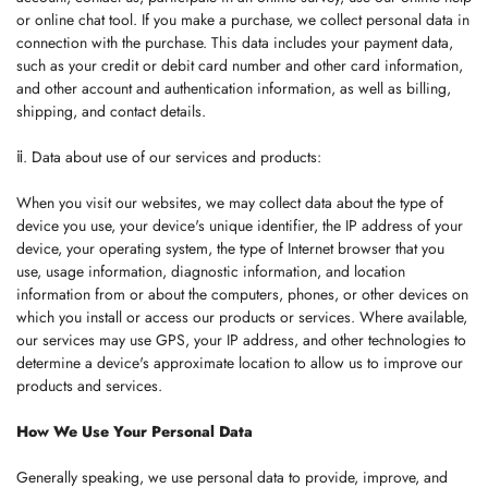
or online chat tool. If you make a purchase, we collect personal data in
connection with the purchase. This data includes your payment data,
such as your credit or debit card number and other card information,
and other account and authentication information, as well as billing,
shipping, and contact details.
ⅱ. Data about use of our services and products:
When you visit our websites, we may collect data about the type of
device you use, your device's unique identifier, the IP address of your
device, your operating system, the type of Internet browser that you
use, usage information, diagnostic information, and location
information from or about the computers, phones, or other devices on
which you install or access our products or services. Where available,
our services may use GPS, your IP address, and other technologies to
determine a device's approximate location to allow us to improve our
products and services.
How We Use Your Personal Data
Generally speaking, we use personal data to provide, improve, and