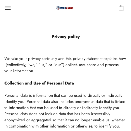
Privacy policy
We take your privacy seriously and this privacy statement explains how
.(collectively, “we,” “us,” or “our”) collect, use, share and process
your information.
Collection and Use of Personal Data
Personal data is information that can be used to directly or indirectly
identify you. Personal data also includes anonymous data that is linked
to information that can be used to directly or indirectly identify you.
Personal data does not include data that has been irreversibly
anonymized or aggregated so that it can no longer enable us, whether
in combination with other information or otherwise, to identify you.