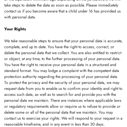
take steps to delete the data as soon as possible. Please immediately
contact us if you become aware that a child under 16 has provided us
with personal data.
Your Rights
We take reasonable steps to ensure that your personal data is accurate,
complete, and up to date. You have the right to access, correct, or
delete the personal data that we collect. You are also entitled to restrict
or object, at any time, to the further processing of your personal data.
You have the right to receive your personal data in a structured and
standard format. You may lodge a complaint with the competent data
protection authority regarding the processing of your personal data.
To protect the privacy and the security of your personal data, we may
request data from you to enable us to confirm your identity and right to
access such data, as well as to search for and provide you with the
personal data we maintain. There are instances where applicable laws
or regulatory requirements allow or require us to refuse to provide or
delete some or all of the personal data that we maintain. You may
contact us to exercise your rights. We will respond to your request in a
reasonable timeframe, and in any event in less than 30 days.