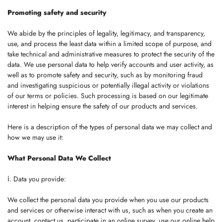
Promoting safety and security
We abide by the principles of legality, legitimacy, and transparency,
use, and process the least data within a limited scope of purpose, and
take technical and administrative measures to protect the security of the
data. We use personal data to help verify accounts and user activity, as
well as to promote safety and security, such as by monitoring fraud
and investigating suspicious or potentially illegal activity or violations
of our terms or policies. Such processing is based on our legitimate
interest in helping ensure the safety of our products and services.
Here is a description of the types of personal data we may collect and
how we may use it:
What Personal Data We Collect
ⅰ. Data you provide:
We collect the personal data you provide when you use our products
and services or otherwise interact with us, such as when you create an
account, contact us, participate in an online survey, use our online help