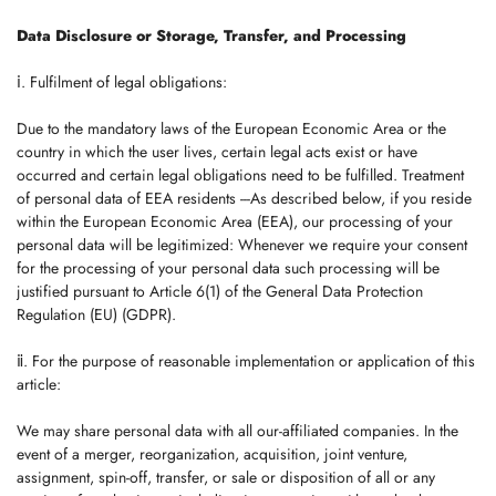
Data Disclosure or Storage, Transfer, and Processing
ⅰ. Fulfilment of legal obligations:
Due to the mandatory laws of the European Economic Area or the
country in which the user lives, certain legal acts exist or have
occurred and certain legal obligations need to be fulfilled. Treatment
of personal data of EEA residents ---As described below, if you reside
within the European Economic Area (EEA), our processing of your
personal data will be legitimized: Whenever we require your consent
for the processing of your personal data such processing will be
justified pursuant to Article 6(1) of the General Data Protection
Regulation (EU) (GDPR).
ⅱ. For the purpose of reasonable implementation or application of this
article:
We may share personal data with all our-affiliated companies. In the
event of a merger, reorganization, acquisition, joint venture,
assignment, spin-off, transfer, or sale or disposition of all or any