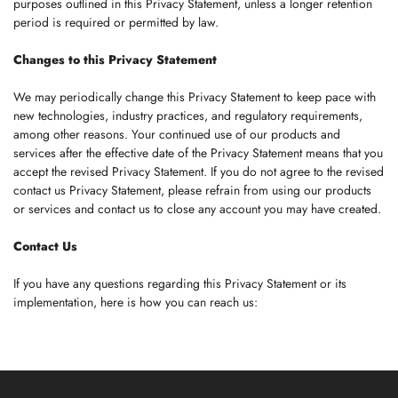
purposes outlined in this Privacy Statement, unless a longer retention
period is required or permitted by law.
Changes to this Privacy Statement
We may periodically change this Privacy Statement to keep pace with
new technologies, industry practices, and regulatory requirements,
among other reasons. Your continued use of our products and
services after the effective date of the Privacy Statement means that you
accept the revised Privacy Statement. If you do not agree to the revised
contact us Privacy Statement, please refrain from using our products
or services and contact us to close any account you may have created.
Contact Us
If you have any questions regarding this Privacy Statement or its
implementation, here is how you can reach us: