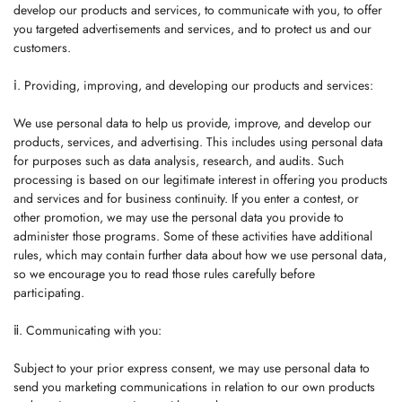
develop our products and services, to communicate with you, to offer
you targeted advertisements and services, and to protect us and our
customers.
ⅰ. Providing, improving, and developing our products and services:
We use personal data to help us provide, improve, and develop our
products, services, and advertising. This includes using personal data
for purposes such as data analysis, research, and audits. Such
processing is based on our legitimate interest in offering you products
and services and for business continuity. If you enter a contest, or
other promotion, we may use the personal data you provide to
administer those programs. Some of these activities have additional
rules, which may contain further data about how we use personal data,
so we encourage you to read those rules carefully before
participating.
ⅱ. Communicating with you:
Subject to your prior express consent, we may use personal data to
send you marketing communications in relation to our own products