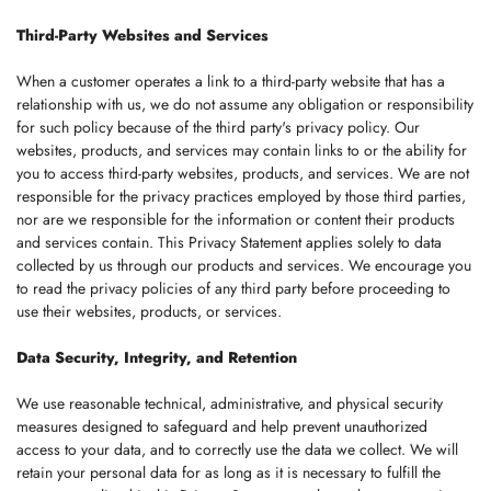
Third-Party Websites and Services
When a customer operates a link to a third-party website that has a
relationship with us, we do not assume any obligation or responsibility
for such policy because of the third party's privacy policy. Our
websites, products, and services may contain links to or the ability for
you to access third-party websites, products, and services. We are not
responsible for the privacy practices employed by those third parties,
nor are we responsible for the information or content their products
and services contain. This Privacy Statement applies solely to data
collected by us through our products and services. We encourage you
to read the privacy policies of any third party before proceeding to
use their websites, products, or services.
Data Security, Integrity, and Retention
We use reasonable technical, administrative, and physical security
measures designed to safeguard and help prevent unauthorized
access to your data, and to correctly use the data we collect. We will
retain your personal data for as long as it is necessary to fulfill the