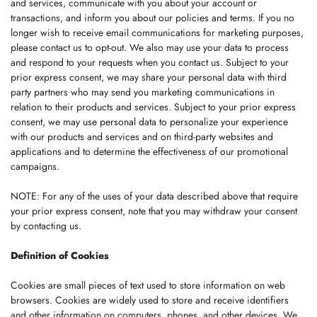
and services, communicate with you about your account or
transactions, and inform you about our policies and terms. If you no
longer wish to receive email communications for marketing purposes,
please contact us to opt-out. We also may use your data to process
and respond to your requests when you contact us. Subject to your
prior express consent, we may share your personal data with third
party partners who may send you marketing communications in
relation to their products and services. Subject to your prior express
consent, we may use personal data to personalize your experience
with our products and services and on third-party websites and
applications and to determine the effectiveness of our promotional
campaigns.
NOTE: For any of the uses of your data described above that require
your prior express consent, note that you may withdraw your consent
by contacting us.
Definition of Cookies
Cookies are small pieces of text used to store information on web
browsers. Cookies are widely used to store and receive identifiers
and other information on computers, phones, and other devices. We