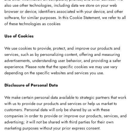
also use other technologies, including data we store on your web
browser or device, identifiers associated with your device, and other
software, for similar purposes. In this Cookie Statement, we refer to all
of these technologies as cookies
Use of Cookies
We use cookies to provide, protect, and improve our products and
services, such as by personalizing content, offering and measuring
advertisements, understanding user behavior, and providing a safer
experience. Please note that the specific cookies we may use vary
depending on the specific websites and services you use.
Disclosure of Personal Data
We make certain personal data available to strategic partners that work
with us to provide our products and services or help us market to
customers. Personal data will only be shared by us with these
companies in order to provide or improve our products, services, and
advertising; it will not be shared with third parties for their own
marketing purposes without your prior express consent.