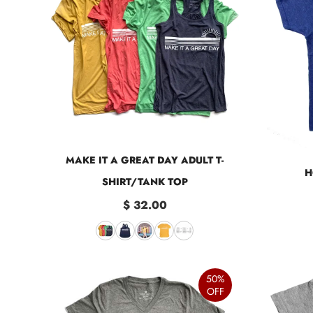
MAKE IT A GREAT DAY ADULT T-
H
SHIRT/TANK TOP
$ 32.00
50%
OFF