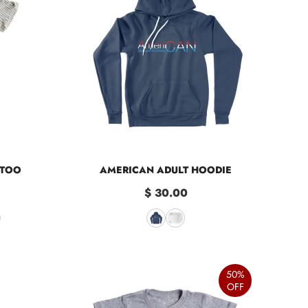
 TOO
AMERICAN ADULT HOODIE
$ 30.00
50%
OFF