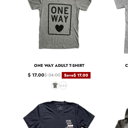
ONE WAY ADULT T-SHIRT
C
$ 17.00
$ 34.00
Save
$ 17.00