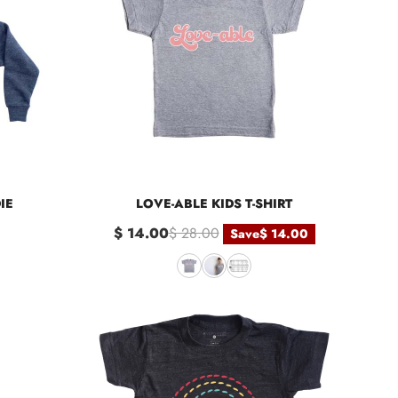
IE
LOVE-ABLE KIDS T-SHIRT
$ 14.00
$ 28.00
Save
$ 14.00