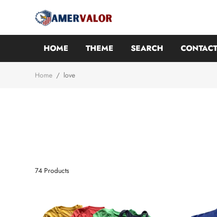
HOME
THEME
SEARCH
CONTACT
Home
/
love
74
Products