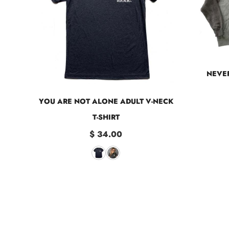
NEVER
YOU ARE NOT ALONE ADULT V-NECK
T-SHIRT
$ 34.00