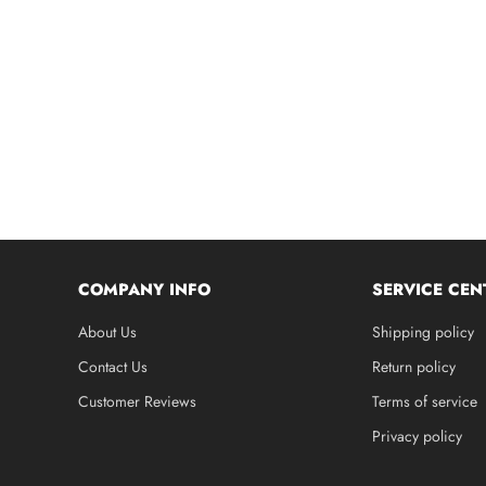
COMPANY INFO
SERVICE CEN
About Us
Shipping policy
Contact Us
Return policy
Customer Reviews
Terms of service
Privacy policy