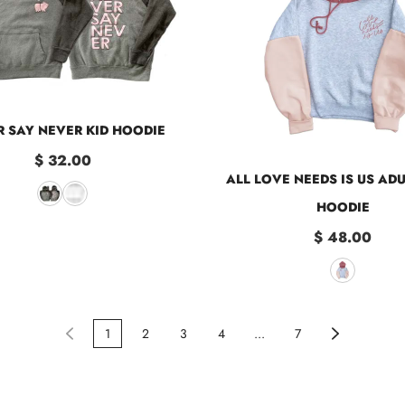
 SAY NEVER KID HOODIE
$ 32.00
ALL LOVE NEEDS IS US AD
HOODIE
$ 48.00
1
2
3
4
...
7