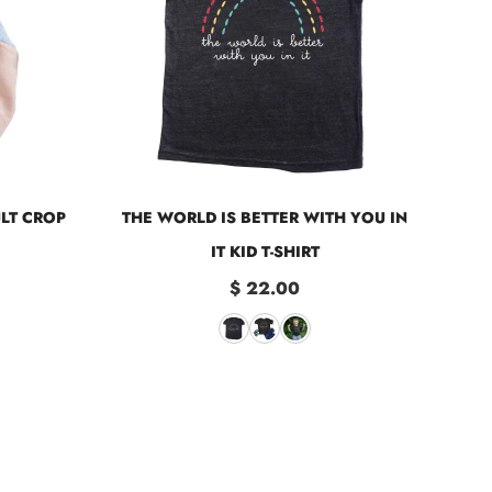
ULT CROP
THE WORLD IS BETTER WITH YOU IN
IT KID T-SHIRT
$ 22.00