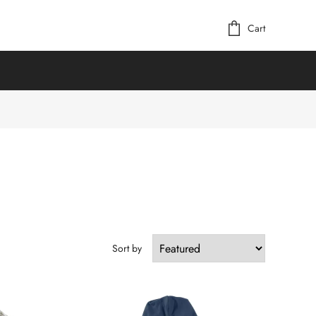
Cart
Sort by