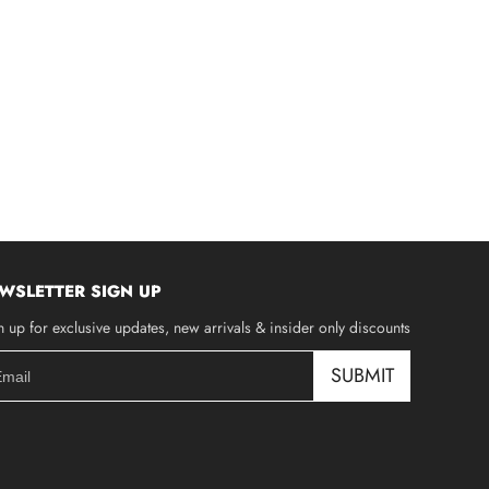
WSLETTER SIGN UP
n up for exclusive updates, new arrivals & insider only discounts
SUBMIT