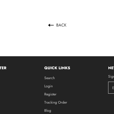
BACK
TER
QUICK LINKS
NE
Sig
Search
Login
Register
Tracking Order
Blog