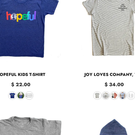
OPEFUL KIDS T-SHIRT
JOY LOVES COMPANY,
$ 22.00
$ 34.00