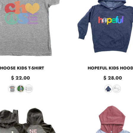
HOOSE KIDS T-SHIRT
HOPEFUL KIDS HOOD
$ 22.00
$ 28.00