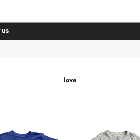
 US
love