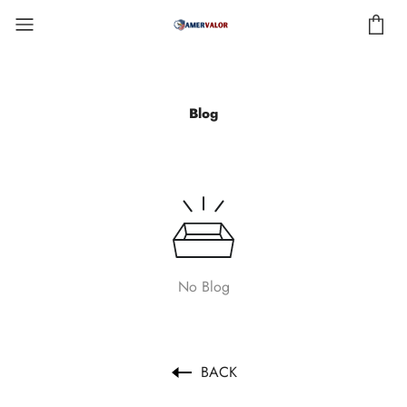
Blog
No Blog
BACK