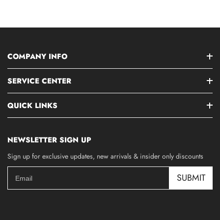
COMPANY INFO
SERVICE CENTER
QUICK LINKS
NEWSLETTER SIGN UP
Sign up for exclusive updates, new arrivals & insider only discounts
SUBMIT