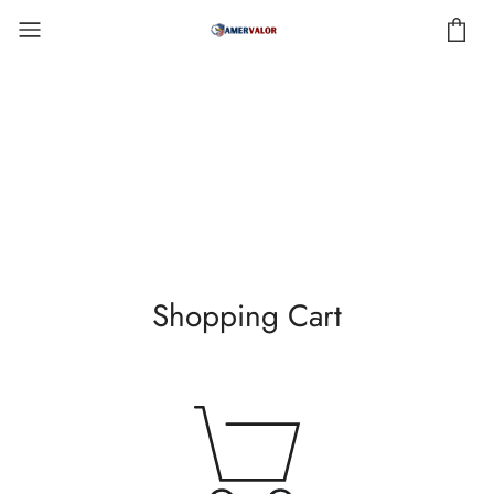
Shopping Cart