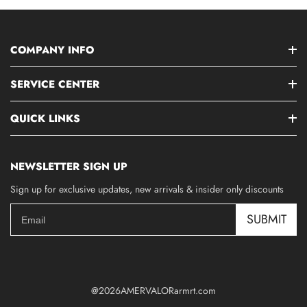
COMPANY INFO
SERVICE CENTER
QUICK LINKS
NEWSLETTER SIGN UP
Sign up for exclusive updates, new arrivals & insider only discounts
SUBMIT
@2026AMERVALORarmrt.com