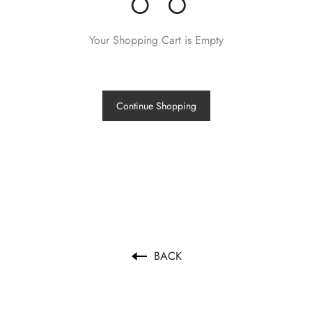
Your Shopping Cart is Empty
Continue Shopping
BACK