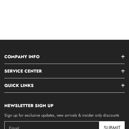
COMPANY INFO
SERVICE CENTER
QUICK LINKS
NEWSLETTER SIGN UP
Sign up for exclusive updates, new arrivals & insider only discounts
SUBMIT