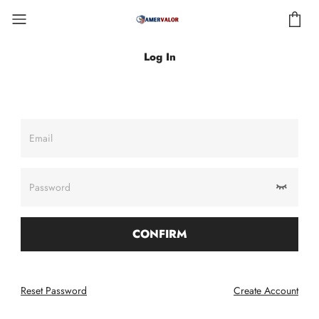
Log In
Email
Password
CONFIRM
Reset Password
Create Account