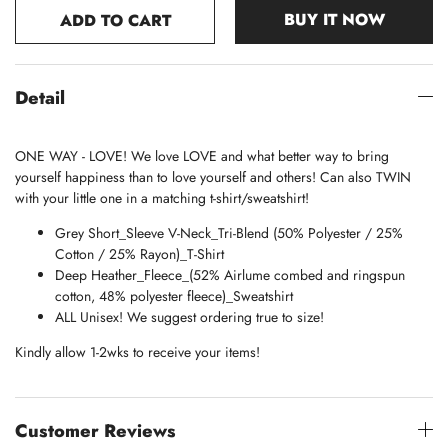
BUY IT NOW
ADD TO CART
Detail
ONE WAY - LOVE! We love LOVE and what better way to bring
yourself happiness than to love yourself and others! Can also TWIN
with your little one in a matching t-shirt/sweatshirt!
Grey Short_Sleeve V-Neck_
Tri-Blend (50% Polyester / 25%
Cotton / 25% Rayon)_
T-Shirt
Deep Heather_
Fleece_(
52% Airlume combed and ringspun
cotton, 48% polyester fleece)_Sweatshirt
ALL Unisex! We suggest ordering true to size!
Kindly allow 1-2wks to receive your items!
Customer Reviews