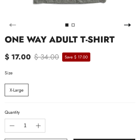
ONE WAY ADULT T-SHIRT
$ 17.00
$ 34.00
Save $ 17.00
Size
X-Large
Quantity