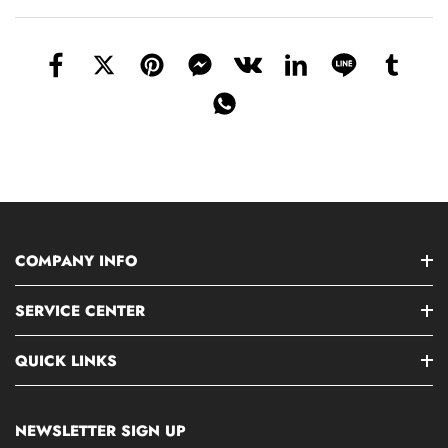
COMPANY INFO
SERVICE CENTER
QUICK LINKS
NEWSLETTER SIGN UP