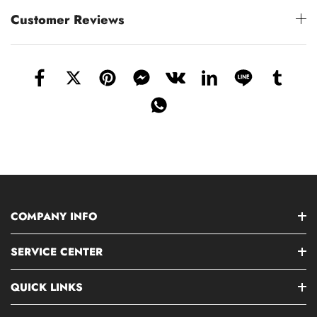
Customer Reviews
COMPANY INFO
SERVICE CENTER
QUICK LINKS