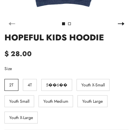
HOPEFUL KIDS HOODIE
$ 28.00
Size
2T
4T
5��6��
Youth X-Small
Youth Small
Youth Medium
Youth Large
Youth X-Large