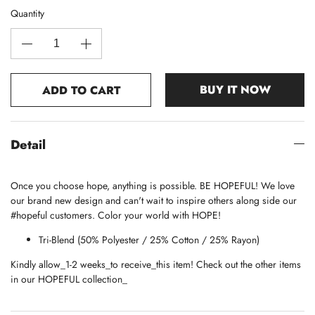
Quantity
BUY IT NOW
ADD TO CART
Detail
Once you choose hope, anything is possible. BE HOPEFUL! We love
our brand new design and can't wait to inspire others along side our
#hopeful customers. Color your world with HOPE!
Tri-Blend (50% Polyester / 25% Cotton / 25% Rayon)
Kindly allow_1-2 weeks_to receive_this item! Check out the other items
in our HOPEFUL collection_