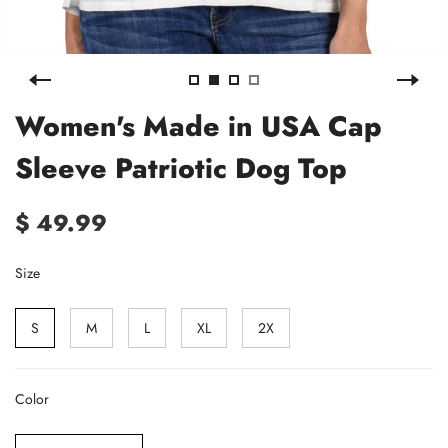
Women's Made in USA Cap
Sleeve Patriotic Dog Top
$ 49.99
Size
S
M
L
XL
2X
Color