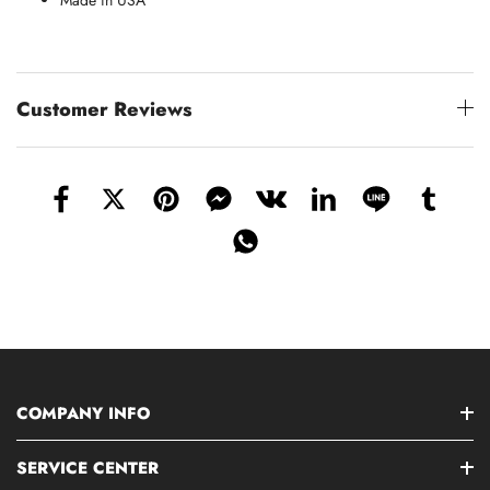
Made in USA
Customer Reviews
COMPANY INFO
SERVICE CENTER