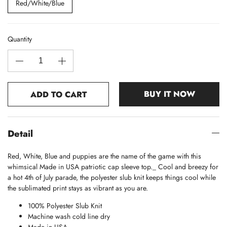
Red/White/Blue
Quantity
BUY IT NOW
ADD TO CART
Detail
Red, White, Blue and puppies are the name of the game with this
whimsical Made in USA patriotic cap sleeve top._ Cool and breezy for
a hot 4th of July parade, the polyester slub knit keeps things cool while
the sublimated print stays as vibrant as you are.
100% Polyester Slub Knit
Machine wash cold line dry