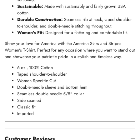
Sustainable:
Made with sustainably and fairly grown USA
cotton.
Durable Construction:
Seamless rib at neck, taped shoulder-
to-shoulder, and double-needle stitching throughout.
Women's Fit:
Designed for a flattering and comfortable fit.
Show your love for America with the America Stars and Stripes
Women's T-Shirt. Perfect for any occasion where you want to stand out
and showcase your patriotic pride in a stylish and timeless way.
6 oz., 100% Cotton
Taped shoulder-to-shoulder
Women Specific Cut
Double-needle sleeve and bottom hem
Seamless double needle 5/8" collar
Side seamed
Classic fit
Imported
Customer Reviews