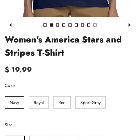
Women's America Stars and
Stripes T-Shirt
$ 19.99
Color
Navy
Royal
Red
Sport Grey
Size