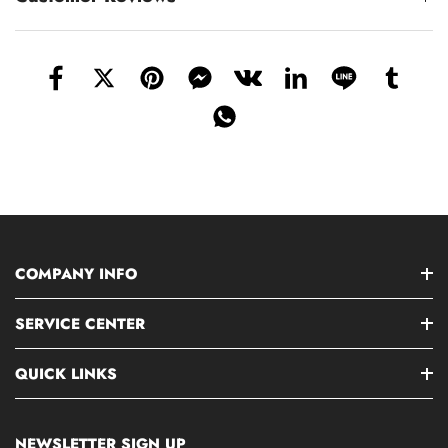
COMPANY INFO
SERVICE CENTER
QUICK LINKS
NEWSLETTER SIGN UP