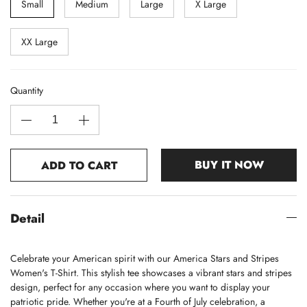
Small
Medium
Large
X Large
XX Large
Quantity
BUY IT NOW
ADD TO CART
Detail
Celebrate your American spirit with our America Stars and Stripes
Women's T-Shirt. This stylish tee showcases a vibrant stars and stripes
design, perfect for any occasion where you want to display your
patriotic pride. Whether you're at a Fourth of July celebration, a