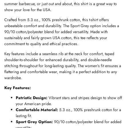
summer barbecue, or just out and about, this shirt is a great way to
show your love for the USA.
Crafted from 5.3 oz., 100% preshrunk cotton, this t-shirt offers
unbeatable comfort and durability. The Sport Grey option includes a
90/10 cotton/polyester blend for added versatility. Made with
sustainably and fairly grown USA cotton, this tee reflects your
commitment to quality and ethical practices.
Key features include a seamless rib at the neck for comfort, taped
shoulder-to-shoulder for enhanced durability, and double-needle
stitching throughout for long-lasting quality. The women's fit ensures a
flattering and comfortable wear, making it a perfect addition to any
wardrobe.
Key Features:
Patriotic Design:
Vibrant stars and stripes design to show off
your American pride.
Comfortable Material:
5.3 oz., 100% preshrunk cotton for a
lasting fit.
Sport Grey Option:
90/10 cotton/polyester blend for added
versatility.