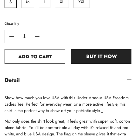
S
M
L
XL
XXL
Quantity
BUY IT NOW
ADD TO CART
Detail
Show how much you love USA with this Under Armour USA Freedom
Ladies Tee! Perfect for everyday wear, or a more active lifestyle, this
shirt is the perfect way to show off your patriotic style._
Not only does the shirt look great, it feels great with super_soft, cotton
blend fabric! You'll be comfortable all day with it's relaxed fit and red,
white, and blue USA design. The flag on the sleeve gives it that extra