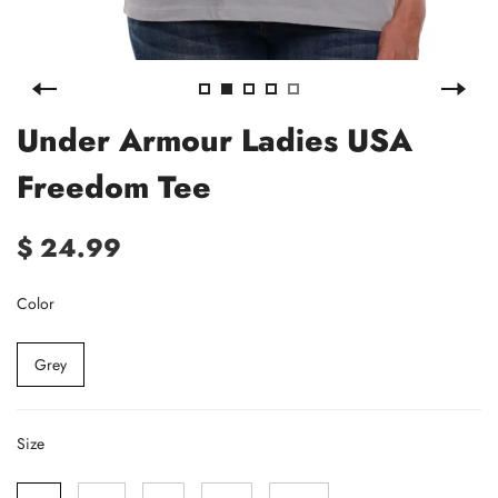
Under Armour Ladies USA
Freedom Tee
$ 24.99
Color
Grey
Size