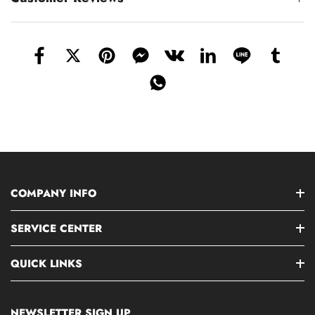
COMPANY INFO
SERVICE CENTER
QUICK LINKS
NEWSLETTER SIGN UP