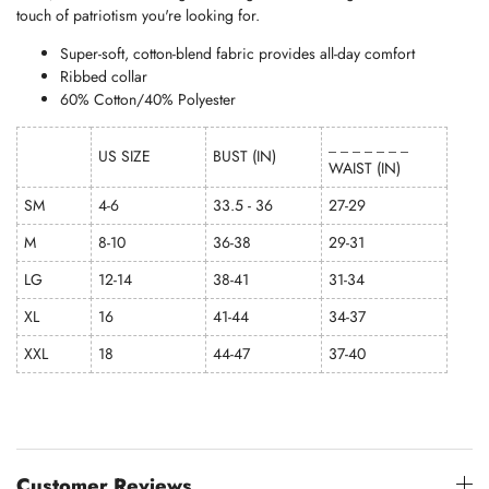
touch of patriotism you're looking for.
Super-soft, cotton-blend fabric provides all-day comfort
Ribbed collar
60% Cotton/40% Polyester
_ _ _ _ _ _ _
US SIZE
BUST (IN)
WAIST (IN)
SM
4-6
33.5 - 36
27-29
M
8-10
36-38
29-31
LG
12-14
38-41
31-34
XL
16
41-44
34-37
XXL
18
44-47
37-40
Customer Reviews